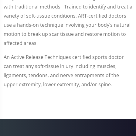
with traditional methods. Trained to identify and treat a
variety of soft-tissue conditions, ART-certified doctors
use a hands-on technique involving your body’s natural
motion to break up scar tissue and restore motion to
affected areas.
An Active Release Techniques certified sports doctor
can treat any soft-tissue injury including muscles,
ligaments, tendons, and nerve entrapments of the
upper extremity, lower extremity, and/or spine.