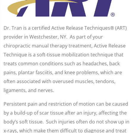
Dr. Tran is a certified Active Release Techniques® (ART)
provider in Westchester, NY. As part of your
chiropractic manual therapy treatment, Active Release
Technique is a soft-tissue mobilization technique that
treats common conditions such as headaches, back
pains, plantar fasciitis, and knee problems, which are
often associated with overused muscles, tendons,
ligaments, and nerves.
Persistent pain and restriction of motion can be caused
by a build-up of scar tissue after an injury, affecting the
body’s soft tissue. Such injuries often do not show up in
x-rays, which make them difficult to diagnose and treat