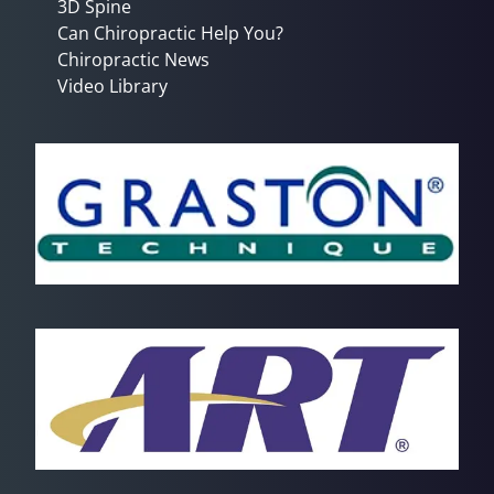
3D Spine
Can Chiropractic Help You?
Chiropractic News
Video Library