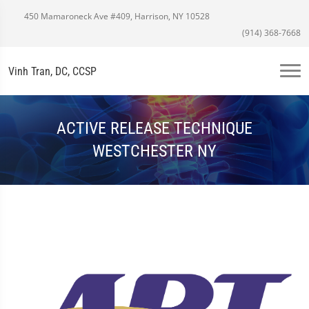
450 Mamaroneck Ave #409, Harrison, NY 10528
(914) 368-7668
Vinh Tran, DC, CCSP
ACTIVE RELEASE TECHNIQUE
WESTCHESTER NY