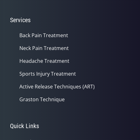
Services
Back Pain Treatment
Neck Pain Treatment
Headache Treatment
Sports Injury Treatment
Active Release Techniques (ART)
Graston Technique
Quick Links