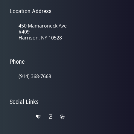
Location Address
450 Mamaroneck Ave
#409
Harrison, NY 10528
Phone
(914) 368-7668
Social Links