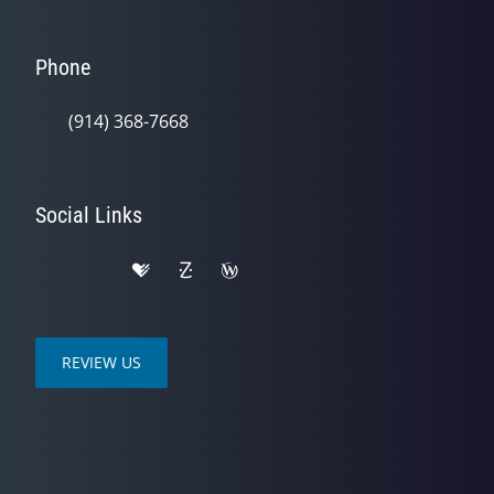
Phone
(914) 368-7668
Social Links
REVIEW US