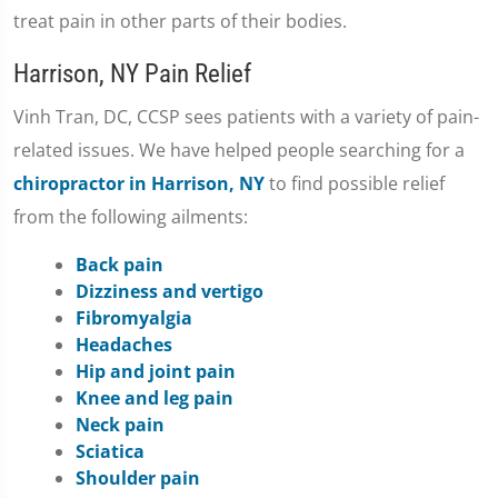
treat pain in other parts of their bodies.
Harrison, NY Pain Relief
Vinh Tran, DC, CCSP sees patients with a variety of pain-
related issues. We have helped people searching for a
chiropractor in Harrison, NY
to find possible relief
from the following ailments:
Back pain
Dizziness and vertigo
Fibromyalgia
Headaches
Hip and joint pain
Knee and leg pain
Neck pain
Sciatica
Shoulder pain