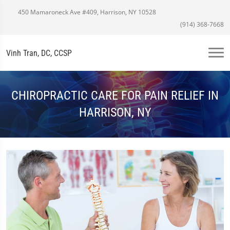
450 Mamaroneck Ave #409, Harrison, NY 10528
(914) 368-7668
Vinh Tran, DC, CCSP
CHIROPRACTIC CARE FOR PAIN RELIEF IN
HARRISON, NY