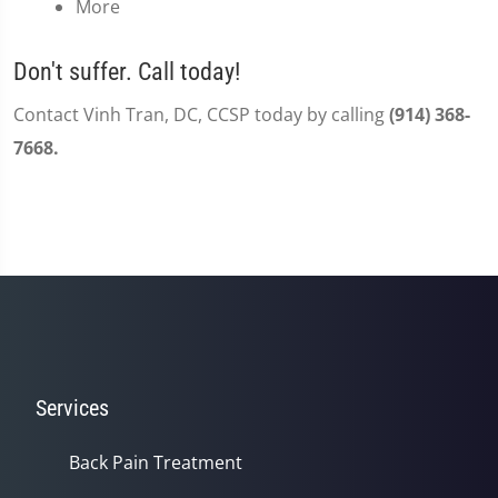
More
Don't suffer. Call today!
Contact Vinh Tran, DC, CCSP today by calling
(914) 368-
7668.
Services
Back Pain Treatment