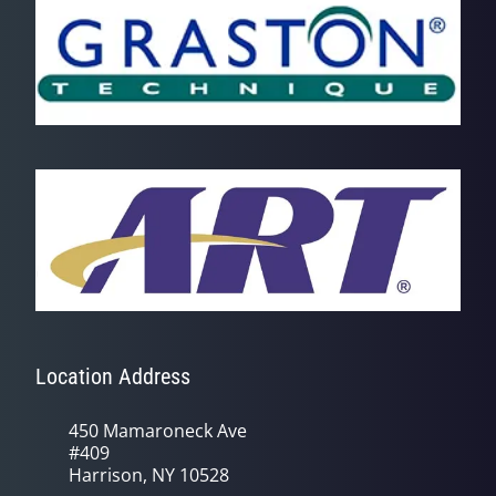
Location Address
450 Mamaroneck Ave
#409
Harrison, NY 10528