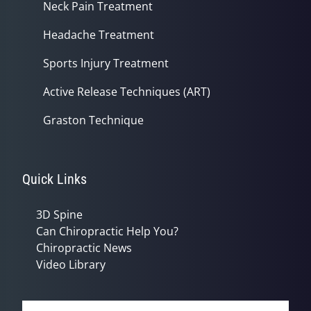
Neck Pain Treatment
Headache Treatment
Sports Injury Treatment
Active Release Techniques (ART)
Graston Technique
Quick Links
3D Spine
Can Chiropractic Help You?
Chiropractic News
Video Library