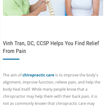
Vinh Tran, DC, CCSP Helps You Find Relief
From Pain
The aim of
chiropractic care
is to improve the body's
alignment, improve function, relieve pain, and help the
body heal itself. While many people know that a
chiropractor may help them with their back pain, it is
not as commonly known that chiropractic care may