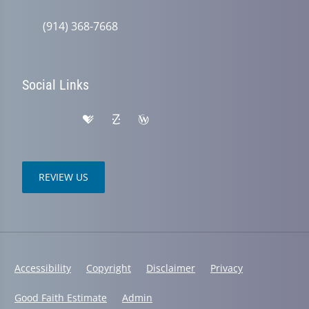
(914) 368-7668
Social Links
REVIEW US
Accessibility
Copyright
Disclaimer
Privacy
Good Faith Estimate
Admin