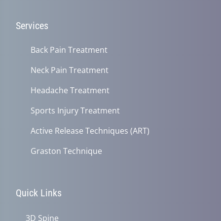
Services
Back Pain Treatment
Neck Pain Treatment
Headache Treatment
Sports Injury Treatment
Active Release Techniques (ART)
Graston Technique
Quick Links
3D Spine