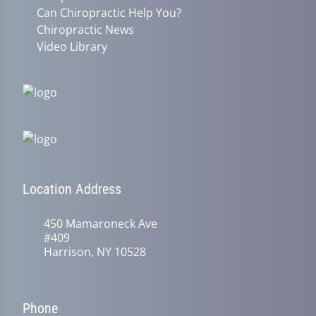
Can Chiropractic Help You?
Chiropractic News
Video Library
Location Address
450 Mamaroneck Ave
#409
Harrison, NY 10528
Phone