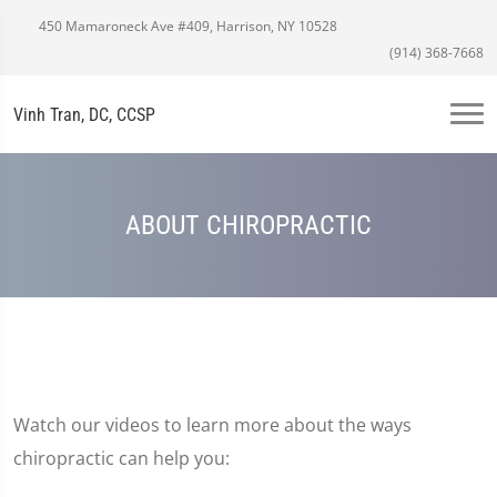
450 Mamaroneck Ave #409, Harrison, NY 10528
(914) 368-7668
Vinh Tran, DC, CCSP
ABOUT CHIROPRACTIC
Watch our videos to learn more about the ways
chiropractic can help you: