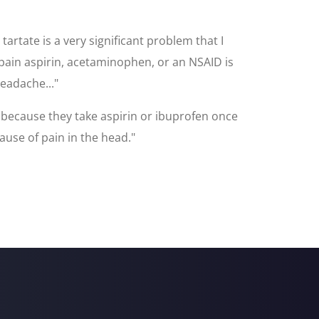
rtate is a very significant problem that I
 pain aspirin, acetaminophen, or an NSAID is
headache..."
 because they take aspirin or ibuprofen once
ause of pain in the head."