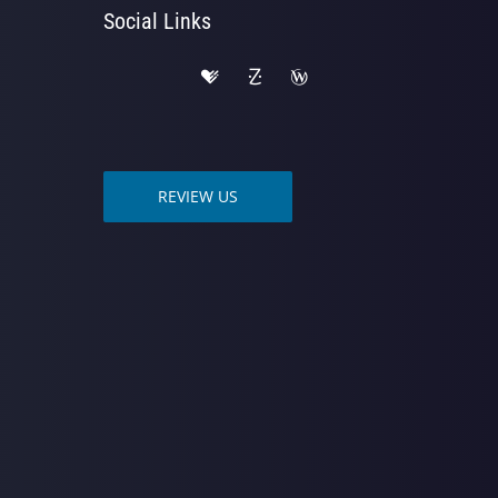
Social Links
REVIEW US