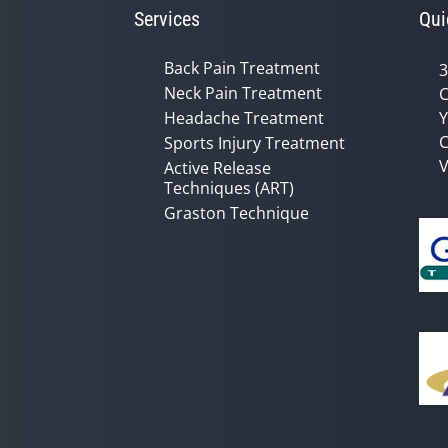
Services
Qui
Back Pain Treatment
3
Neck Pain Treatment
C
Headache Treatment
Y
C
Sports Injury Treatment
V
Active Release
Techniques (ART)
Graston Technique