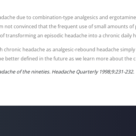
adache due to combination-type analgesics and ergotamine ta
 am not convinced that the frequent use of small amounts of
gy of transforming an episodic headache into a chronic daily 
s with chronic headache as analgesic-rebound headache simply
l be better defined in the future as we learn more about the c
dache of the nineties. Headache Quarterly 1998;9:231-232.