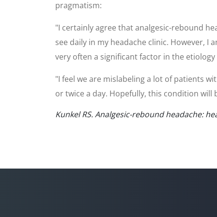
pragmatism:
"I certainly agree that analgesic-rebound he
see daily in my headache clinic. However, I
very often a significant factor in the etiolo
"I feel we are mislabeling a lot of patient
or twice a day. Hopefully, this condition wil
Kunkel RS. Analgesic-rebound headache: hea