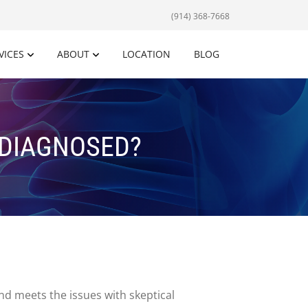
(914) 368-7668
VICES
ABOUT
LOCATION
BLOG
RDIAGNOSED?
nd meets the issues with skeptical