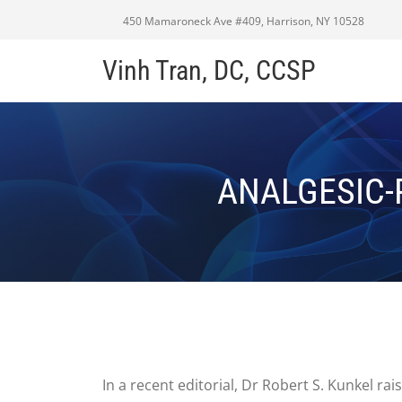
450 Mamaroneck Ave #409, Harrison, NY 10528
Vinh Tran, DC, CCSP
ANALGESIC-
In a recent editorial, Dr Robert S. Kunkel r