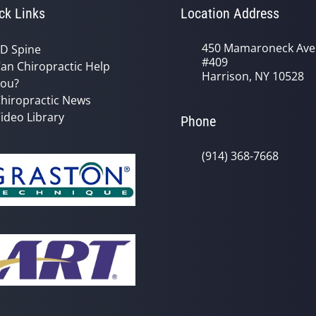
ck Links
Location Address
450 Mamaroneck Ave
D Spine
#409
an Chiropractic Help
Harrison, NY 10528
ou?
hiropractic News
ideo Library
Phone
(914) 368-7668