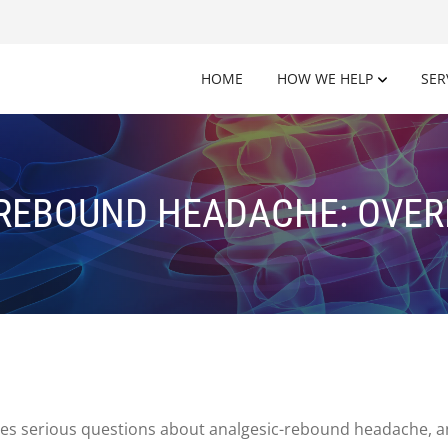
HOME
HOW WE HELP
SER
REBOUND HEADACHE: OVE
aises serious questions about analgesic-rebound headache, a