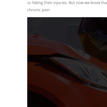
or faking their injuries. But now we know th
chronic pain.