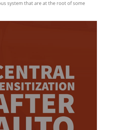
ous system that are at the root of some