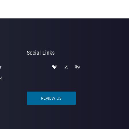
Social Links
r
04
REVIEW US