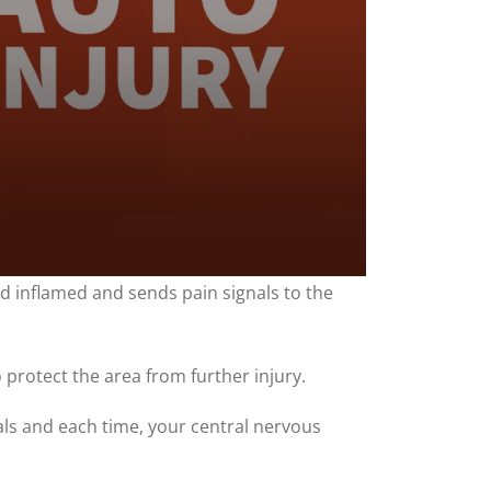
nd inflamed and sends pain signals to the
 protect the area from further injury.
nals and each time, your central nervous