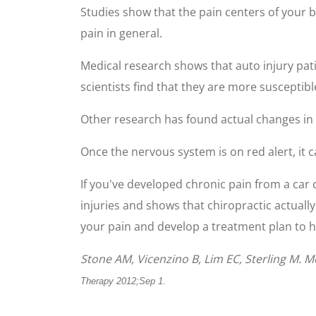
Studies show that the pain centers of your b
pain in general.
Medical research shows that auto injury pat
scientists find that they are more susceptible
Other research has found actual changes in b
Once the nervous system is on red alert, it 
If you've developed chronic pain from a car 
injuries and shows that chiropractic actually
your pain and develop a treatment plan to h
Stone AM, Vicenzino B, Lim EC, Sterling M. 
Therapy 2012;Sep 1.