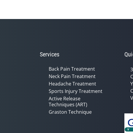
Services
Qui
Back Pain Treatment
3
Neck Pain Treatment
C
Headache Treatment
Y
C
Sports Injury Treatment
V
Active Release
Techniques (ART)
Graston Technique