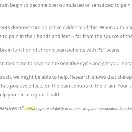
rain begin to become over-stimulated or sensitized to pain 
ients demonstrate objective evidence of this. When auto inj
 to pain in their hands and feet -- far from the source of the
rain function of chronic pain patients with PET scans.
can take time to reverse the negative cycle and get your ner
crash, we might be able to help. Research shows that chiropr
 has positive effects on the pain centers of the brain. Your
elp you reclaim your health.
Measures of
central
hyperexcitability in chronic whiplash associated disorde