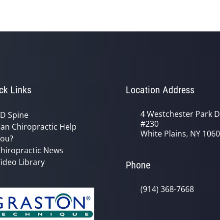
ck Links
Location Address
4 Westchester Park D
D Spine
#230
an Chiropractic Help
White Plains, NY 106
ou?
hiropractic News
ideo Library
Phone
(914) 368-7668