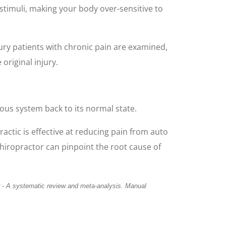
stimuli, making your body over-sensitive to
ury patients with chronic pain are examined,
 original injury.
vous system back to its normal state.
actic is effective at reducing pain from auto
 chiropractor can pinpoint the root cause of
r - A
systematic review and meta-analysis. Manual