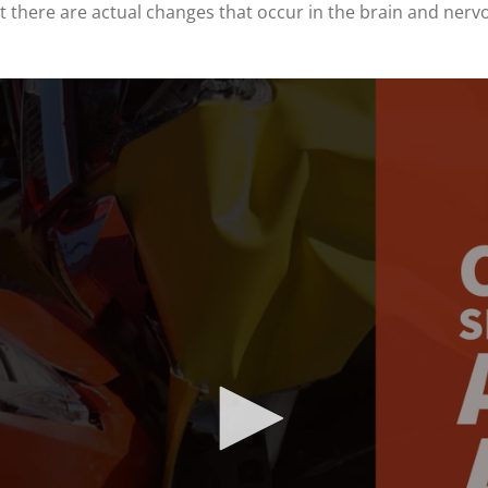
at there are actual changes that occur in the brain and nerv