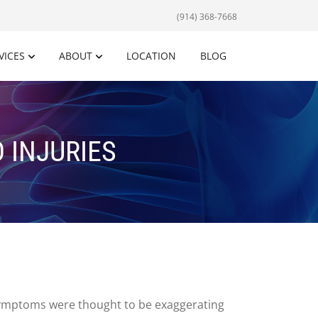
(914) 368-7668
VICES
ABOUT
LOCATION
BLOG
 INJURIES
 symptoms were thought to be exaggerating