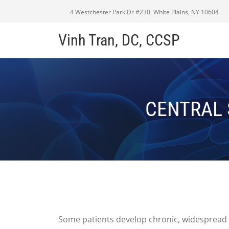
4 Westchester Park Dr #230, White Plains, NY 10604
Vinh Tran, DC, CCSP
CENTRAL 
Some patients develop chronic, widespread 