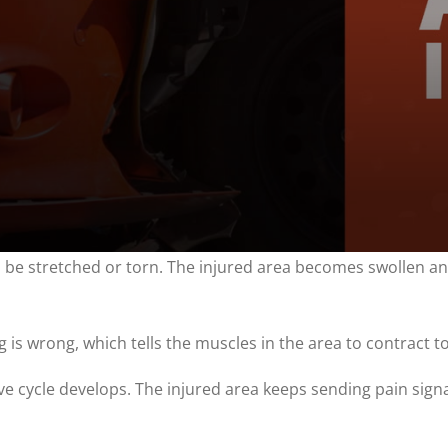
an be stretched or torn. The injured area becomes swollen a
is wrong, which tells the muscles in the area to contract to
ative cycle develops. The injured area keeps sending pain sig