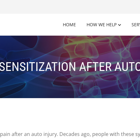
HOME
HOW WE HELP
SER
SENSITIZATION AFTER AUTO
pain after an auto injury. Decades ago, people with these