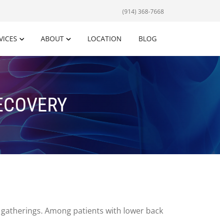
(914) 368-7668
VICES
ABOUT
LOCATION
BLOG
RECOVERY
al gatherings. Among patients with lower back