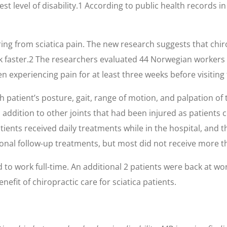
est level of disability.1 According to public health records i
ring from sciatica pain. The new research suggests that chi
rk faster.2 The researchers evaluated 44 Norwegian workers 
en experiencing pain for at least three weeks before visiting 
ch patient’s posture, gait, range of motion, and palpation o
 addition to other joints that had been injured as patients 
tients received daily treatments while in the hospital, and 
onal follow-up treatments, but most did not receive more t
 to work full-time. An additional 2 patients were back at w
efit of chiropractic care for sciatica patients.