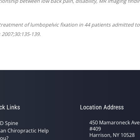
tionship between low back pain, disability, MR imaging findi
c treatment of lumbopelvic fixation in 44 patients admitted 
 2007;30:135-139.
ck Links
Location Address
450 Mamaroneck Ave
D Spine
#409
an Chiropractic Help
Harrison, NY 10528
ou?