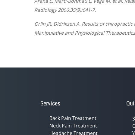
Arana E, Marti-Bonmati L, Vega M, et al. Rela
Radiology 2006;35(9):641-7.
Orlin JR, Didriksen A. Results of chiropracti
Manipulative and Physiological Therapeutics
Services
Qui
Back Pain Treatment
3
Neck Pain Treatment
C
Headache Treatment
Y