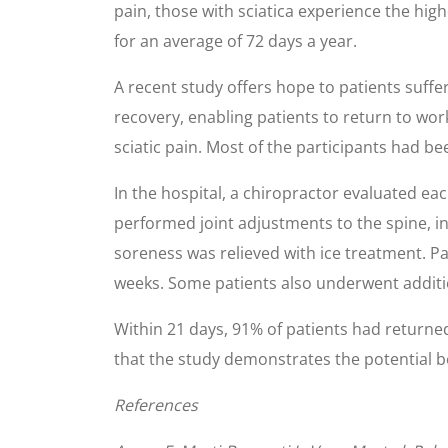
pain, those with sciatica experience the high
for an average of 72 days a year.
A recent study offers hope to patients suffe
recovery, enabling patients to return to wo
sciatic pain. Most of the participants had be
In the hospital, a chiropractor evaluated ea
performed joint adjustments to the spine, in
soreness was relieved with ice treatment. Pa
weeks. Some patients also underwent additi
Within 21 days, 91% of patients had returned
that the study demonstrates the potential ben
References