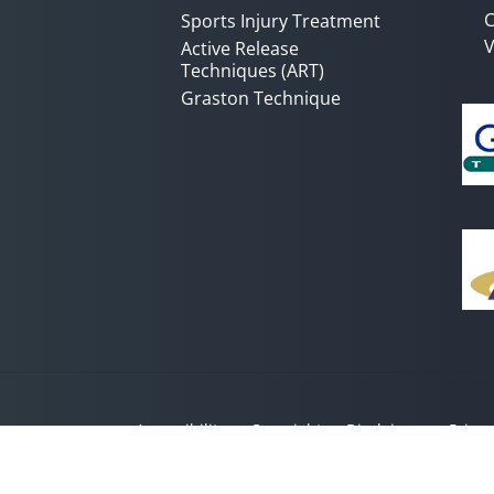
C
Sports Injury Treatment
V
Active Release
Techniques (ART)
Graston Technique
Accessibility
Copyright
Disclaimer
Privac
Admin