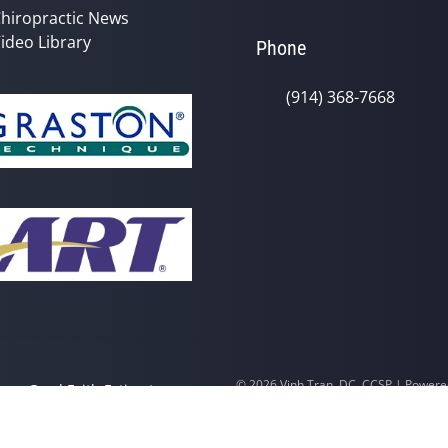
hiropractic News
ideo Library
Phone
(914) 368-7668
© 2026 Vinh Tran, DC, CCSP | Power
y
Good Faith Estimate