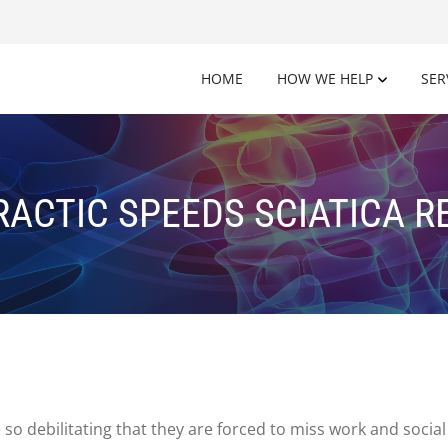
HOME
HOW WE HELP
SER
ACTIC SPEEDS SCIATICA 
e so debilitating that they are forced to miss work and soci