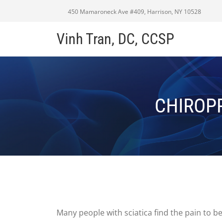
450 Mamaroneck Ave #409, Harrison, NY 10528
Vinh Tran, DC, CCSP
CHIROPR
Many people with sciatica find the pain to b