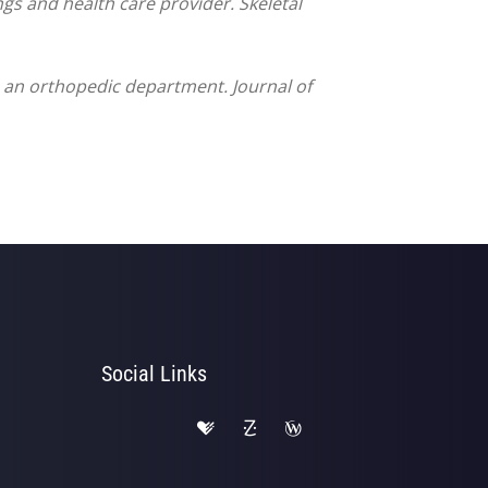
ngs and health care provider. Skeletal
to an orthopedic department. Journal of
Social Links