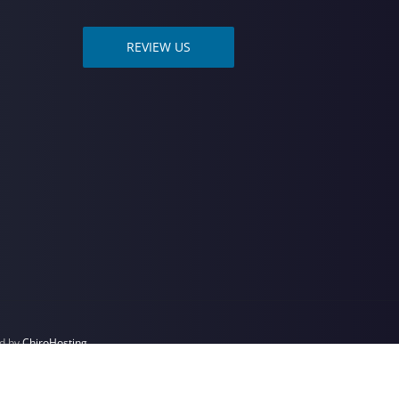
REVIEW US
ed by
ChiroHosting