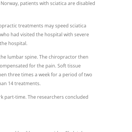
n Norway, patients with sciatica are disabled
ropractic treatments may speed sciatica
who had visited the hospital with severe
the hospital.
f the lumbar spine. The chiropractor then
compensated for the pain. Soft tissue
then three times a week for a period of two
han 14 treatments.
ork part-time. The researchers concluded