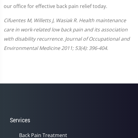
our office for effective back pain relief today.
Cifuentes M, Willetts J, Wasiak R. Health maintenance
care in work-related low back pain and its association
with disability recurrence. Journal of Occupational and
Environmental Medicine 2011; 53(4): 396-404.
Services
Back Pain Treatment