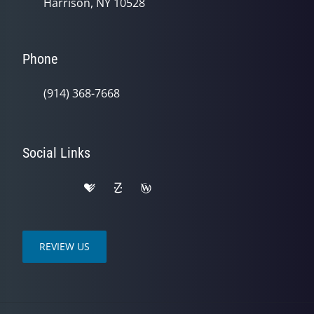
Harrison, NY 10528
Phone
(914) 368-7668
Social Links
REVIEW US