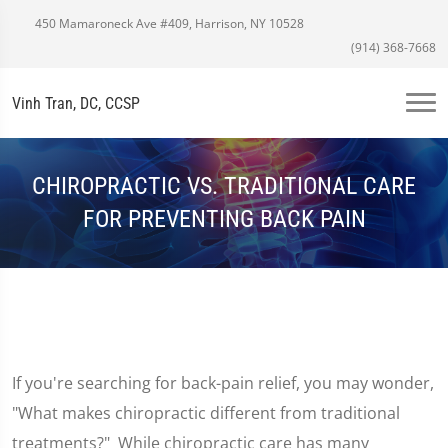
450 Mamaroneck Ave #409, Harrison, NY 10528
(914) 368-7668
Vinh Tran, DC, CCSP
CHIROPRACTIC VS. TRADITIONAL CARE
FOR PREVENTING BACK PAIN
If you're searching for back-pain relief, you may wonder,
"What makes chiropractic different from traditional
treatments?" While chiropractic care has many