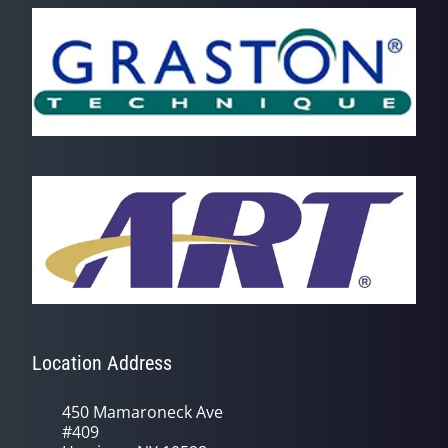
Location Address
450 Mamaroneck Ave
#409