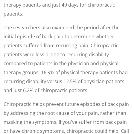
therapy patients and just 49 days for chiropractic
patients.
The researchers also examined the period after the
initial episode of back pain to determine whether
patients suffered from recurring pain. Chiropractic
patients were less prone to recurring disability
compared to patients in the physician and physical
therapy groups. 16.9% of physical therapy patients had
recurring disability versus 12.5% of physician patients
and just 6.2% of chiropractic patients.
Chiropractic helps prevent future episodes of back pain
by addressing the root cause of your pain, rather than
masking the symptoms. If you've suffer from back pain
or have chronic symptoms, chiropractic could help. Call