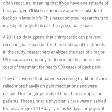
seconds
often reoccurs, meaning that if you have one episode of
back pain, you'll likely experience another episode of
back pain later in life. This has prompted researchers to
investigate ways to break the cycle of back pain.
A 2011 study suggests that chiropractic can prevent
recurring back pain better than traditional treatments.
In the study, researchers analyzed the data of a major
US insurance company to determine the course and
costs of treatment for nearly 900 cases of back pain.
They discovered that patients receiving traditional care
relied more heavily on pain medications and were
disabled for longer periods of time than chiropractic
patients. Those under a physician's care were disabled
for an average of 119 days versus 58 days for physical