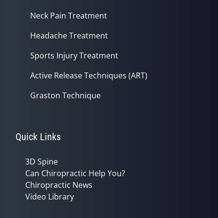
Neck Pain Treatment
Headache Treatment
Sports Injury Treatment
Active Release Techniques (ART)
Graston Technique
Quick Links
3D Spine
Can Chiropractic Help You?
Chiropractic News
Video Library