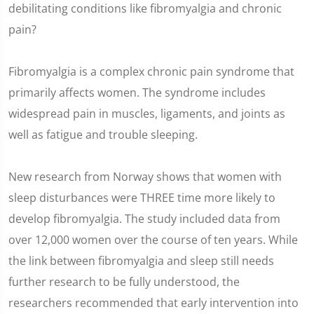
debilitating conditions like fibromyalgia and chronic
pain?
Fibromyalgia is a complex chronic pain syndrome that
primarily affects women. The syndrome includes
widespread pain in muscles, ligaments, and joints as
well as fatigue and trouble sleeping.
New research from Norway shows that women with
sleep disturbances were THREE time more likely to
develop fibromyalgia. The study included data from
over 12,000 women over the course of ten years. While
the link between fibromyalgia and sleep still needs
further research to be fully understood, the
researchers recommended that early intervention into