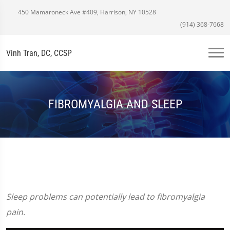
450 Mamaroneck Ave #409, Harrison, NY 10528
(914) 368-7668
Vinh Tran, DC, CCSP
FIBROMYALGIA AND SLEEP
Sleep problems can potentially lead to fibromyalgia
pain.