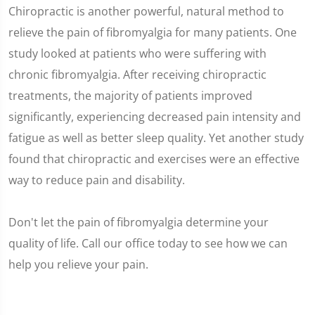
Chiropractic is another powerful, natural method to
relieve the pain of fibromyalgia for many patients. One
study looked at patients who were suffering with
chronic fibromyalgia. After receiving chiropractic
treatments, the majority of patients improved
significantly, experiencing decreased pain intensity and
fatigue as well as better sleep quality. Yet another study
found that chiropractic and exercises were an effective
way to reduce pain and disability.
Don't let the pain of fibromyalgia determine your
quality of life. Call our office today to see how we can
help you relieve your pain.