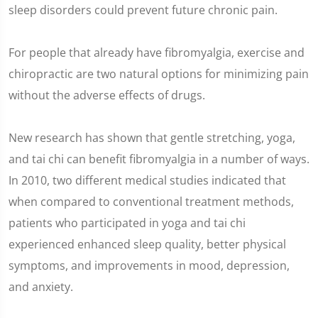
sleep disorders could prevent future chronic pain.
For people that already have fibromyalgia, exercise and
chiropractic are two natural options for minimizing pain
without the adverse effects of drugs.
New research has shown that gentle stretching, yoga,
and tai chi can benefit fibromyalgia in a number of ways.
In 2010, two different medical studies indicated that
when compared to conventional treatment methods,
patients who participated in yoga and tai chi
experienced enhanced sleep quality, better physical
symptoms, and improvements in mood, depression,
and anxiety.