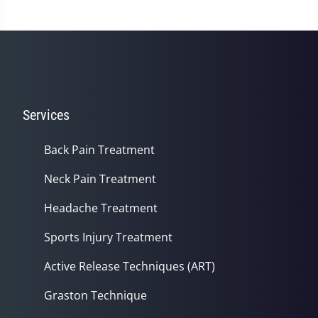
Services
Back Pain Treatment
Neck Pain Treatment
Headache Treatment
Sports Injury Treatment
Active Release Techniques (ART)
Graston Technique