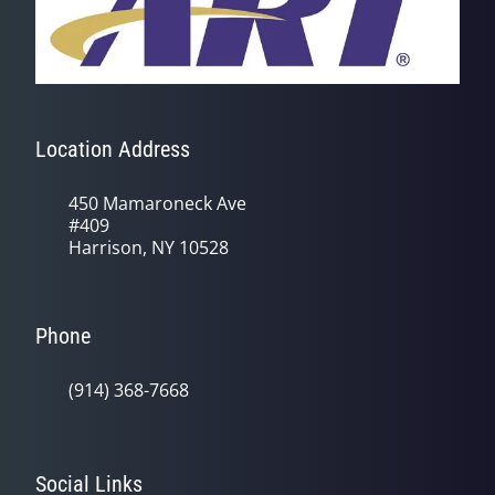
Location Address
450 Mamaroneck Ave
#409
Harrison, NY 10528
Phone
(914) 368-7668
Social Links