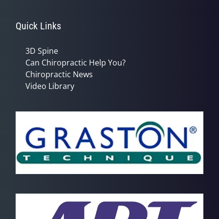
Quick Links
3D Spine
Can Chiropractic Help You?
Chiropractic News
Video Library