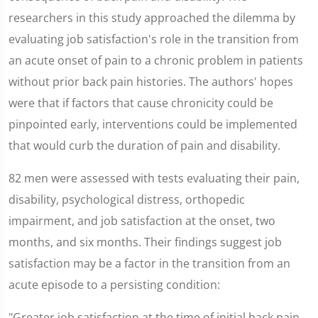
researchers in this study approached the dilemma by
evaluating job satisfaction's role in the transition from
an acute onset of pain to a chronic problem in patients
without prior back pain histories. The authors' hopes
were that if factors that cause chronicity could be
pinpointed early, interventions could be implemented
that would curb the duration of pain and disability.
82 men were assessed with tests evaluating their pain,
disability, psychological distress, orthopedic
impairment, and job satisfaction at the onset, two
months, and six months. Their findings suggest job
satisfaction may be a factor in the transition from an
acute episode to a persisting condition:
"Greater job satisfaction at the time of initial back pain