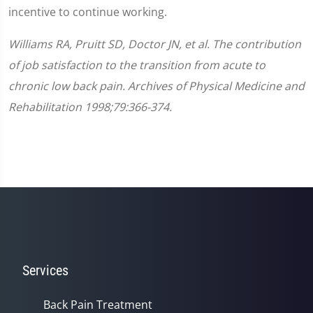
incentive to continue working.
Williams RA, Pruitt SD, Doctor JN, et al. The contribution
of job satisfaction to the transition from acute to
chronic low back pain. Archives of Physical Medicine and
Rehabilitation 1998;79:366-374.
Services
Back Pain Treatment