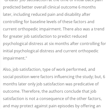
predicted better overall clinical outcome 6 months
later, including reduced pain and disability after
controlling for baseline levels of these factors and
current orthopedic impairment. There also was a trend
for greater job satisfaction to predict reduced
psychological distress at six months after controlling for
initial psychological distress and current orthopedic
impairment."
Also, job satisfaction, type of work performed, and
social position were factors influencing the study; but, 6
months later only job satisfaction was predicative of
outcome. Therefore, the authors conclude that job
satisfaction is not a consequence of the other factors,
and may protect against pain episodes by offering an