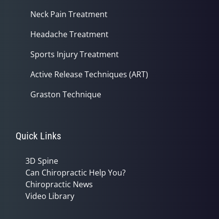
Neck Pain Treatment
Headache Treatment
Sports Injury Treatment
Active Release Techniques (ART)
Graston Technique
Quick Links
3D Spine
Can Chiropractic Help You?
Chiropractic News
Video Library