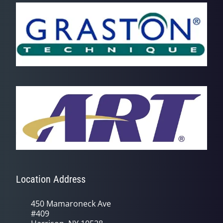
Location Address
450 Mamaroneck Ave
#409