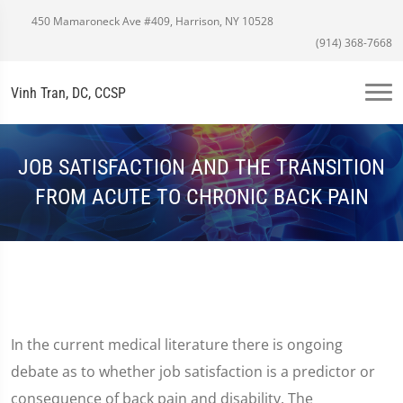
450 Mamaroneck Ave #409, Harrison, NY 10528
(914) 368-7668
Vinh Tran, DC, CCSP
JOB SATISFACTION AND THE TRANSITION
FROM ACUTE TO CHRONIC BACK PAIN
In the current medical literature there is ongoing
debate as to whether job satisfaction is a predictor or
consequence of back pain and disability. The