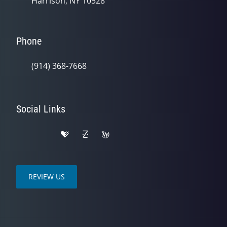
Harrison, NY 10528
Phone
(914) 368-7668
Social Links
REVIEW US