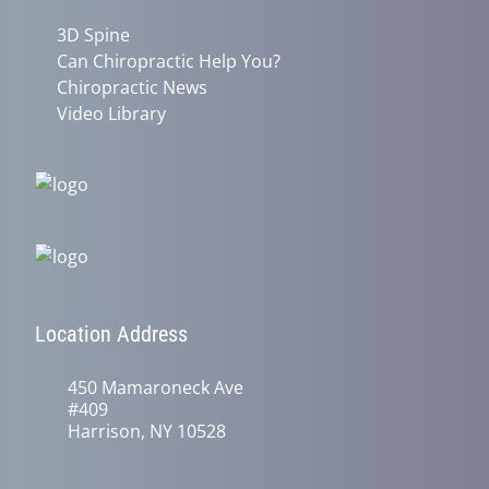
3D Spine
Can Chiropractic Help You?
Chiropractic News
Video Library
Location Address
450 Mamaroneck Ave
#409
Harrison, NY 10528