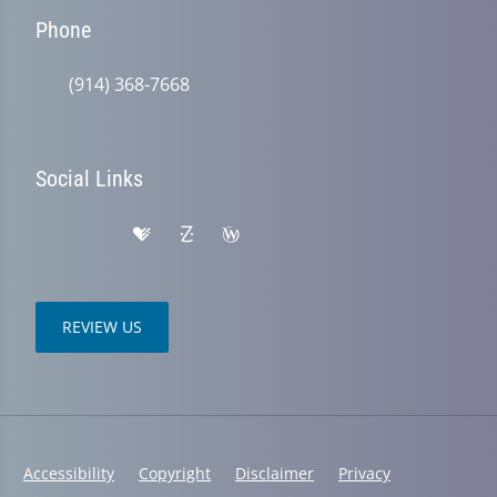
Phone
(914) 368-7668
Social Links
REVIEW US
Accessibility
Copyright
Disclaimer
Privacy