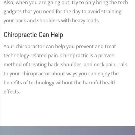
Also, when you are going out, try to only bring the tech
gadgets that you need for the day to avoid straining
your back and shoulders with heavy loads.
Chiropractic Can Help
Your chiropractor can help you prevent and treat
technology-related pain. Chiropractic is a proven
method of treating back, shoulder, and neck pain. Talk
to your chiropractor about ways you can enjoy the
benefits of technology without the harmful health
effects.