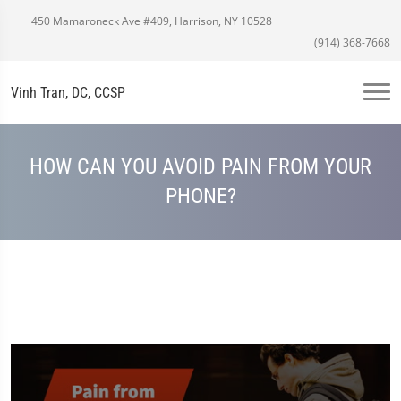
450 Mamaroneck Ave #409, Harrison, NY 10528
(914) 368-7668
Vinh Tran, DC, CCSP
HOW CAN YOU AVOID PAIN FROM YOUR
PHONE?