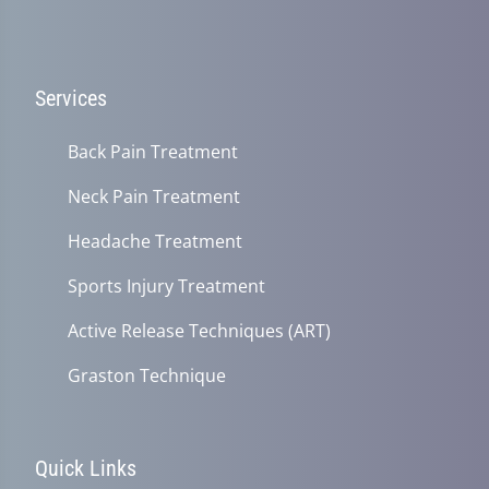
Services
Back Pain Treatment
Neck Pain Treatment
Headache Treatment
Sports Injury Treatment
Active Release Techniques (ART)
Graston Technique
Quick Links