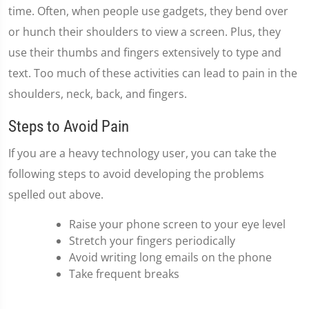
time. Often, when people use gadgets, they bend over
or hunch their shoulders to view a screen. Plus, they
use their thumbs and fingers extensively to type and
text. Too much of these activities can lead to pain in the
shoulders, neck, back, and fingers.
Steps to Avoid Pain
If you are a heavy technology user, you can take the
following steps to avoid developing the problems
spelled out above.
Raise your phone screen to your eye level
Stretch your fingers periodically
Avoid writing long emails on the phone
Take frequent breaks