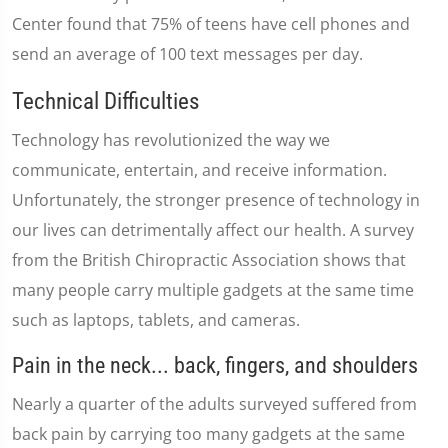
Center found that 75% of teens have cell phones and
send an average of 100 text messages per day.
Technical Difficulties
Technology has revolutionized the way we
communicate, entertain, and receive information.
Unfortunately, the stronger presence of technology in
our lives can detrimentally affect our health. A survey
from the British Chiropractic Association shows that
many people carry multiple gadgets at the same time
such as laptops, tablets, and cameras.
Pain in the neck... back, fingers, and shoulders
Nearly a quarter of the adults surveyed suffered from
back pain by carrying too many gadgets at the same