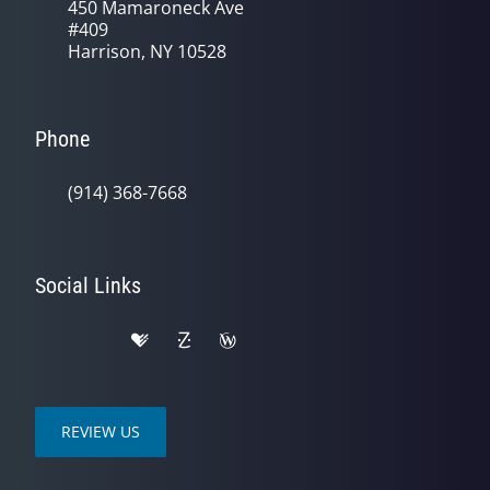
450 Mamaroneck Ave
#409
Harrison, NY 10528
Phone
(914) 368-7668
Social Links
REVIEW US