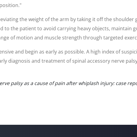
 position."
leviating the weight of the arm by taking it off the shoulder
ed to the patient to avoid carrying heavy objects, maintain 
ange of motion and muscle strength through targeted exercis
ive and begin as early as possible. A high index of suspic
 Early diagnosis and treatment of spinal accessory nerve pals
nerve palsy as a cause of pain after whiplash injury: case re