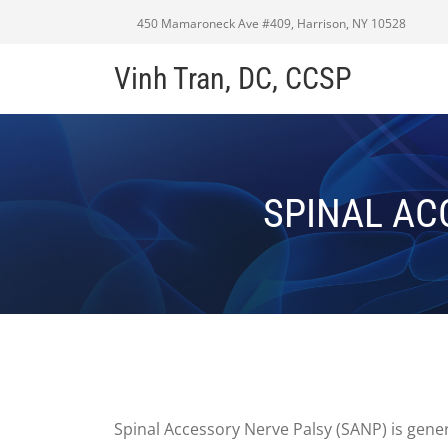
450 Mamaroneck Ave #409, Harrison, NY 10528
Vinh Tran, DC, CCSP
SPINAL AC
Spinal Accessory Nerve Palsy (SANP) is gener