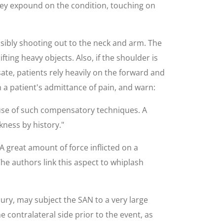
hey expound on the condition, touching on
sibly shooting out to the neck and arm. The
ifting heavy objects. Also, if the shoulder is
ate, patients rely heavily on the forward and
 a patient's admittance of pain, and warn:
 use of such compensatory techniques. A
kness by history."
A great amount of force inflicted on a
The authors link this aspect to whiplash
jury, may subject the SAN to a very large
e contralateral side prior to the event, as