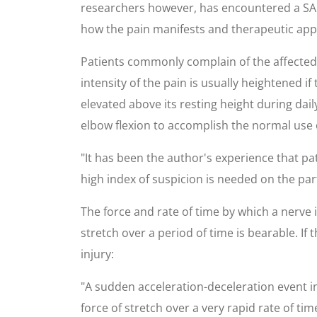
researchers however, has encountered a SANP
how the pain manifests and therapeutic app
Patients commonly complain of the affected 
intensity of the pain is usually heightened if 
elevated above its resting height during dai
elbow flexion to accomplish the normal use 
"It has been the author's experience that p
high index of suspicion is needed on the part
The force and rate of time by which a nerve 
stretch over a period of time is bearable. If
injury:
"A sudden acceleration-deceleration event inv
force of stretch over a very rapid rate of tim