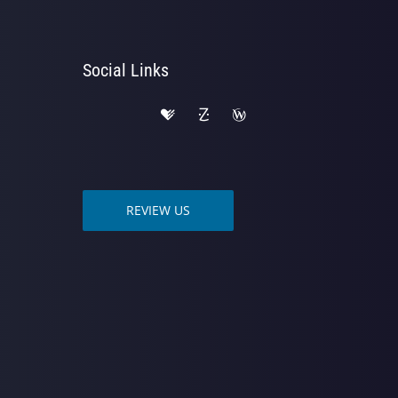
Social Links
REVIEW US