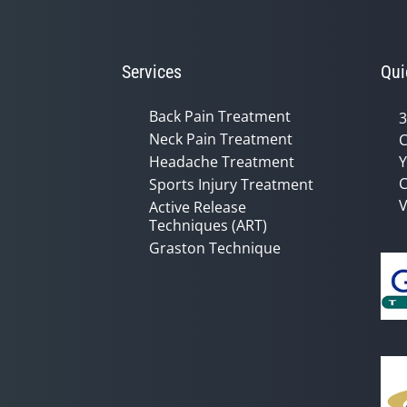
Services
Qui
Back Pain Treatment
3
Neck Pain Treatment
C
Headache Treatment
Y
C
Sports Injury Treatment
V
Active Release
Techniques (ART)
Graston Technique