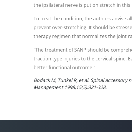
the ipsilateral nerve is put on stretch in this
To treat the condition, the authors advise al
prevent over-stretching. It should be stress
therapy regimen that normalizes the joint r
"The treatment of SANP should be comprehens
traction type injuries to the cervical spine.
better functional outcome."
Bodack M, Tunkel R, et al. Spinal accessory 
Management 1998;15(5):321-328.