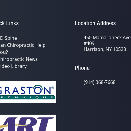
ck Links
Location Address
450 Mamaroneck Ave
D Spine
#409
an Chiropractic Help
Harrison, NY 10528
ou?
hiropractic News
ideo Library
Phone
(914) 368-7668