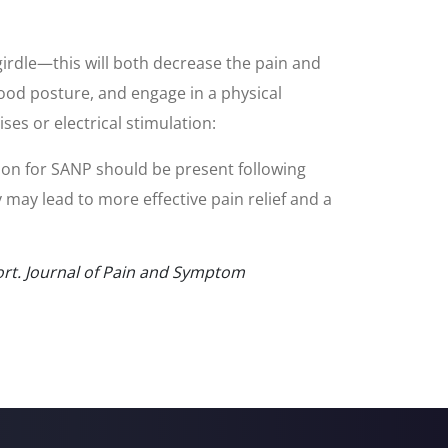
 girdle—this will both decrease the pain and
good posture, and engage in a physical
es or electrical stimulation:
ion for SANP should be present following
y may lead to more effective pain relief and a
port. Journal of Pain and Symptom