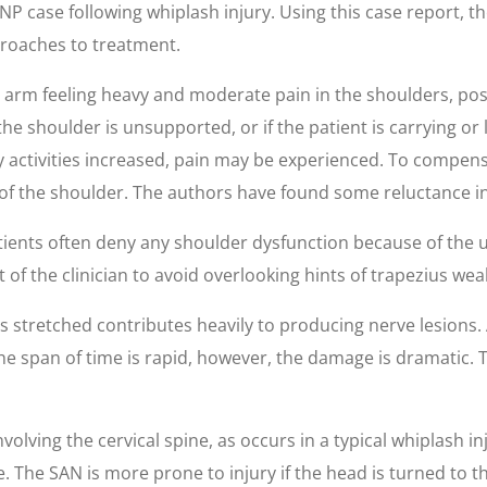
 case following whiplash injury. Using this case report, t
roaches to treatment.
arm feeling heavy and moderate pain in the shoulders, pos
the shoulder is unsupported, or if the patient is carrying or l
ly activities increased, pain may be experienced. To compens
of the shoulder. The authors have found some reluctance in
atients often deny any shoulder dysfunction because of the
 of the clinician to avoid overlooking hints of trapezius wea
is stretched contributes heavily to producing nerve lesions. 
 the span of time is rapid, however, the damage is dramatic. 
olving the cervical spine, as occurs in a typical whiplash in
e. The SAN is more prone to injury if the head is turned to th