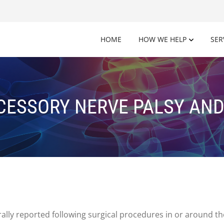
HOME
HOW WE HELP
SER
CESSORY NERVE PALSY AN
ally reported following surgical procedures in or around the