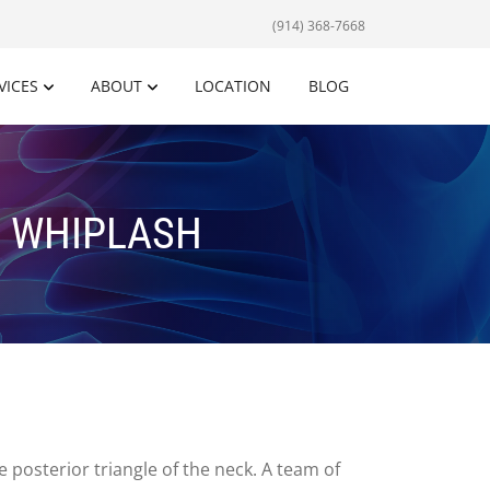
(914) 368-7668
VICES
ABOUT
LOCATION
BLOG
D WHIPLASH
 posterior triangle of the neck. A team of