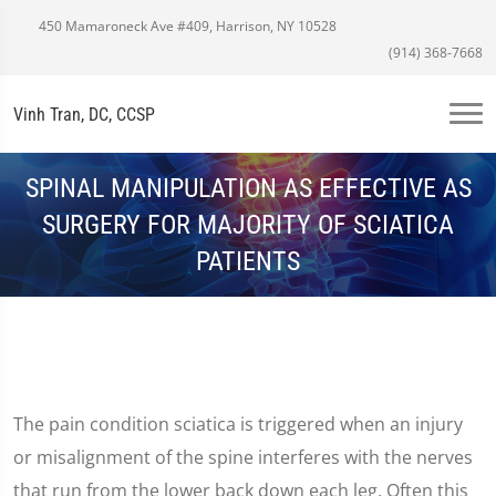
450 Mamaroneck Ave #409, Harrison, NY 10528
(914) 368-7668
Vinh Tran, DC, CCSP
SPINAL MANIPULATION AS EFFECTIVE AS
SURGERY FOR MAJORITY OF SCIATICA
PATIENTS
The pain condition sciatica is triggered when an injury
or misalignment of the spine interferes with the nerves
that run from the lower back down each leg. Often this