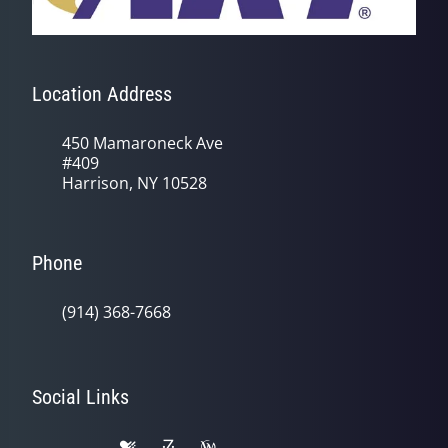
Location Address
450 Mamaroneck Ave
#409
Harrison, NY 10528
Phone
(914) 368-7668
Social Links