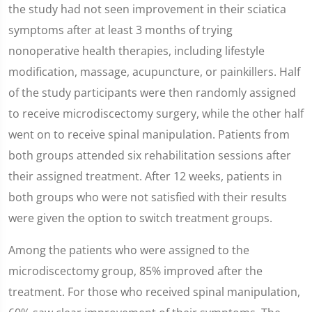
the study had not seen improvement in their sciatica
symptoms after at least 3 months of trying
nonoperative health therapies, including lifestyle
modification, massage, acupuncture, or painkillers. Half
of the study participants were then randomly assigned
to receive microdiscectomy surgery, while the other half
went on to receive spinal manipulation. Patients from
both groups attended six rehabilitation sessions after
their assigned treatment. After 12 weeks, patients in
both groups who were not satisfied with their results
were given the option to switch treatment groups.
Among the patients who were assigned to the
microdiscectomy group, 85% improved after the
treatment. For those who received spinal manipulation,