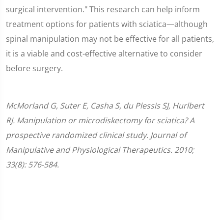
surgical intervention." This research can help inform
treatment options for patients with sciatica—although
spinal manipulation may not be effective for all patients,
it is a viable and cost-effective alternative to consider
before surgery.
McMorland G, Suter E, Casha S, du Plessis SJ, Hurlbert
RJ. Manipulation or microdiskectomy for sciatica? A
prospective randomized clinical study. Journal of
Manipulative and Physiological Therapeutics. 2010;
33(8): 576-584.