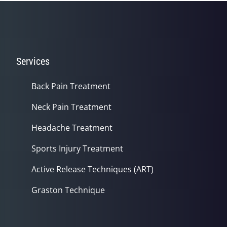
Services
Back Pain Treatment
Neck Pain Treatment
Headache Treatment
Sports Injury Treatment
Active Release Techniques (ART)
Graston Technique