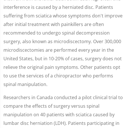
interference is caused by a herniated disc. Patients
suffering from sciatica whose symptoms don't improve
after initial treatment with painkillers are often
recommended to undergo spinal decompression
surgery, also known as microdiscectomy. Over 300,000
microdiscectomies are performed every year in the
United States, but in 10-20% of cases, surgery does not
relieve the original pain symptoms. Other patients opt
to use the services of a chiropractor who performs
spinal manipulation.
Researchers in Canada conducted a pilot clinical trial to
compare the effects of surgery versus spinal
manipulation on 40 patients with sciatica caused by
lumbar disc herniation (LDH). Patients participating in