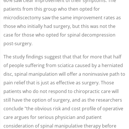
60% saw clear improvement of their symptoms. The
patients from this group who then opted for
microdiscectomy saw the same improvement rates as
those who initially had surgery, but this was not the
case for those who opted for spinal decompression
post-surgery.
The study findings suggest that that for more that half
of people suffering from sciatica caused by a herniated
disc, spinal manipulation will offer a noninvasive path to
pain relief that is just as effective as surgery. Those
patients who do not respond to chiropractic care will
still have the option of surgery, and as the researchers
conclude "the obvious risk and cost profile of operative
care argues for serious physician and patient
consideration of spinal manipulative therapy before