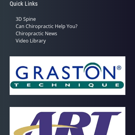
Quick Links
3D Spine
Can Chiropractic Help You?
Chiropractic News
Video Library