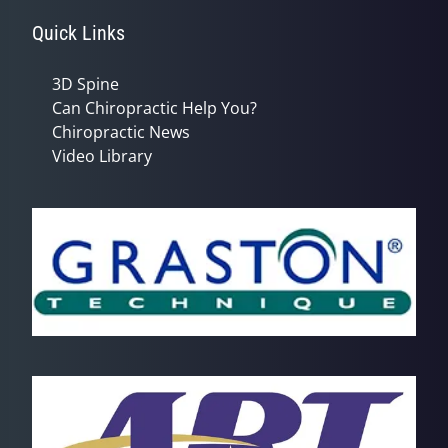
Quick Links
3D Spine
Can Chiropractic Help You?
Chiropractic News
Video Library