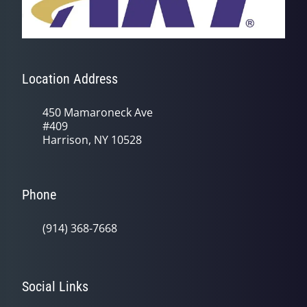
Location Address
450 Mamaroneck Ave
#409
Harrison, NY 10528
Phone
(914) 368-7668
Social Links