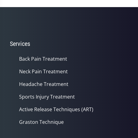
56
seconds
Services
Back Pain Treatment
Neck Pain Treatment
Headache Treatment
Sports Injury Treatment
Active Release Techniques (ART)
Graston Technique