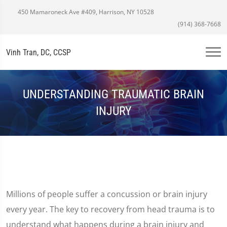
450 Mamaroneck Ave #409, Harrison, NY 10528
(914) 368-7668
Vinh Tran, DC, CCSP
UNDERSTANDING TRAUMATIC BRAIN
INJURY
Millions of people suffer a concussion or brain injury
every year. The key to recovery from head trauma is to
understand what happens during a brain injury and