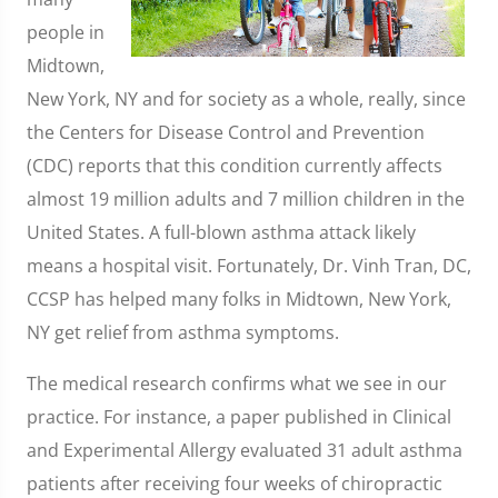
people in
Midtown,
New York, NY and for society as a whole, really, since
the Centers for Disease Control and Prevention
(CDC) reports that this condition currently affects
almost 19 million adults and 7 million children in the
United States. A full-blown asthma attack likely
means a hospital visit. Fortunately, Dr. Vinh Tran, DC,
CCSP has helped many folks in Midtown, New York,
NY get relief from asthma symptoms.
The medical research confirms what we see in our
practice. For instance, a paper published in Clinical
and Experimental Allergy evaluated 31 adult asthma
patients after receiving four weeks of chiropractic