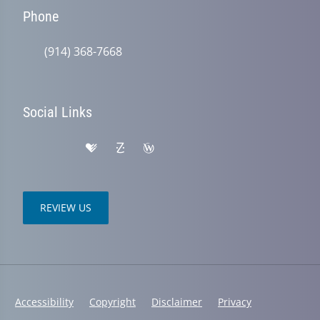
Phone
(914) 368-7668
Social Links
REVIEW US
Accessibility
Copyright
Disclaimer
Privacy