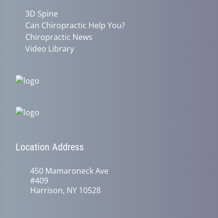
3D Spine
Can Chiropractic Help You?
Chiropractic News
Video Library
Location Address
450 Mamaroneck Ave
#409
Harrison, NY 10528