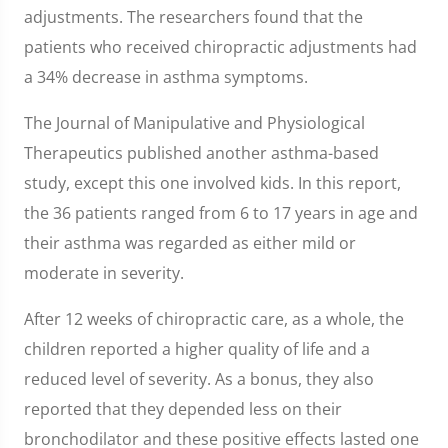
adjustments. The researchers found that the
patients who received chiropractic adjustments had
a 34% decrease in asthma symptoms.
The Journal of Manipulative and Physiological
Therapeutics published another asthma-based
study, except this one involved kids. In this report,
the 36 patients ranged from 6 to 17 years in age and
their asthma was regarded as either mild or
moderate in severity.
After 12 weeks of chiropractic care, as a whole, the
children reported a higher quality of life and a
reduced level of severity. As a bonus, they also
reported that they depended less on their
bronchodilator and these positive effects lasted one