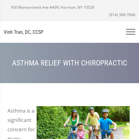
450 Mamaroneck Ave #409, Harrison, NY 10528
(914) 368-7668
Vinh Tran, DC, CCSP
ASTHMA RELIEF WITH CHIROPRACTIC
Asthma is a
significant
concern for
many