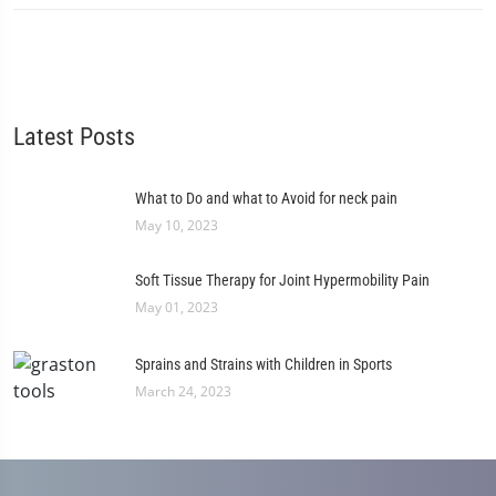
Latest Posts
What to Do and what to Avoid for neck pain
May 10, 2023
Soft Tissue Therapy for Joint Hypermobility Pain
May 01, 2023
Sprains and Strains with Children in Sports
March 24, 2023