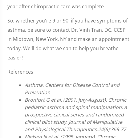
year after chiropractic care was complete.
So, whether you're 9 or 90, if you have symptoms of
asthma, be sure to contact Dr. Vinh Tran, DC, CCSP
in Midtown, New York, NY and make an appointment
today. We'll do what we can to help you breathe
easier!
References
Asthma. Centers for Disease Control and
Prevention.
Bronfort G et al. (2001, July-August). Chronic
pediatric asthma and spinal manipulation: a
prospective clinical series and randomized
clinical pilot study. Journal of Manipulative
and Physiological Therapeutics;24(6):369-77
Nielsen N et al. (1995, January). Chronic