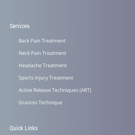
Services
Back Pain Treatment
Neck Pain Treatment
Headache Treatment
Sports Injury Treatment
Active Release Techniques (ART)
Graston Technique
Quick Links