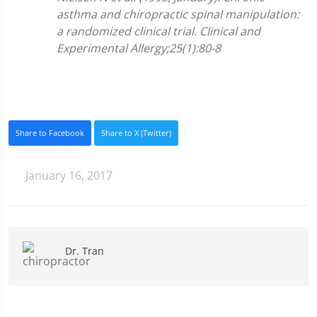
asthma and chiropractic spinal manipulation:
a randomized clinical trial. Clinical and
Experimental Allergy;25(1):80-8
Share to Facebook
Share to X (Twitter)
January 16, 2017
Dr. Tran