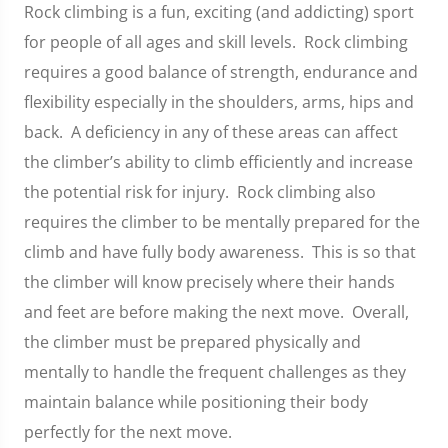
Rock climbing is a fun, exciting (and addicting) sport
for people of all ages and skill levels. Rock climbing
requires a good balance of strength, endurance and
flexibility especially in the shoulders, arms, hips and
back. A deficiency in any of these areas can affect
the climber’s ability to climb efficiently and increase
the potential risk for injury. Rock climbing also
requires the climber to be mentally prepared for the
climb and have fully body awareness. This is so that
the climber will know precisely where their hands
and feet are before making the next move. Overall,
the climber must be prepared physically and
mentally to handle the frequent challenges as they
maintain balance while positioning their body
perfectly for the next move.