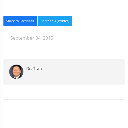
Share to Facebook
Share to X (Twitter)
September 04, 2015
Dr. Tran