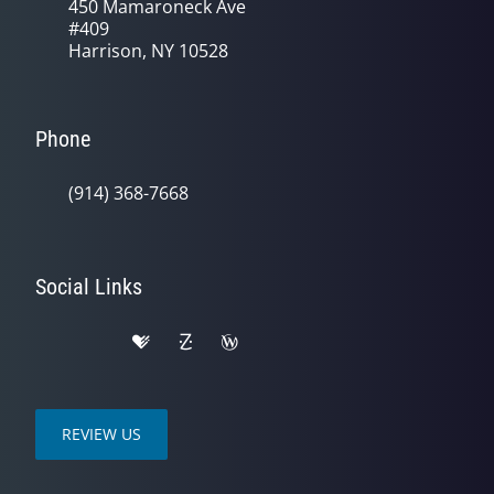
450 Mamaroneck Ave
#409
Harrison, NY 10528
Phone
(914) 368-7668
Social Links
REVIEW US