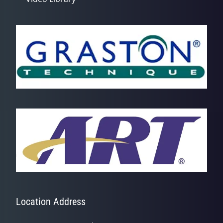
Location Address