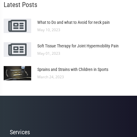
Latest Posts
What to Do and what to Avoid for neck pain
May 10, 2023
Soft Tissue Therapy for Joint Hypermobility Pain
May 01, 2023
Sprains and Strains with Children in Sports
March 24, 2023
Services