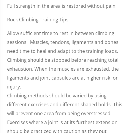
Full strength in the area is restored without pain
Rock Climbing Training Tips
Allow sufficient time to rest in between climbing
sessions. Muscles, tendons, ligaments and bones
need time to heal and adapt to the training loads.
Climbing should be stopped before reaching total
exhaustion. When the muscles are exhausted, the
ligaments and joint capsules are at higher risk for
injury.
Climbing methods should be varied by using
different exercises and different shaped holds. This
will prevent one area from being overstressed.
Exercises where a joint is at its furthest extension
should be practiced with caution as they put