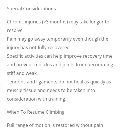
Special Considerations
Chronic injuries (>3 months) may take longer to
resolve
Pain may go away temporarily even though the
injury has not fully recovered
Specific activities can help improve recovery time
and prevent muscles and joints from becomming
stiff and weak.
Tendons and ligaments do not heal as quickly as
muscle tissue and needs to be taken into
consideration with training.
When To Resume Climbing
Full range of motion is restored without pain