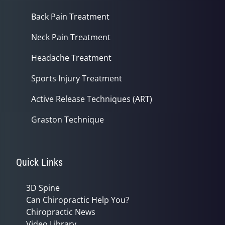
Back Pain Treatment
Neck Pain Treatment
Headache Treatment
Sports Injury Treatment
Active Release Techniques (ART)
Graston Technique
Quick Links
3D Spine
Can Chiropractic Help You?
Chiropractic News
Video Library