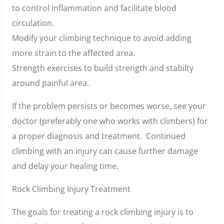
to control inflammation and facilitate blood
circulation.
Modify your climbing technique to avoid adding
more strain to the affected area.
Strength exercises to build strength and stabilty
around painful area.
If the problem persists or becomes worse, see your
doctor (preferably one who works with climbers) for
a proper diagnosis and treatment. Continued
climbing with an injury can cause further damage
and delay your healing time.
Rock Climbing Injury Treatment
The goals for treating a rock climbing injury is to