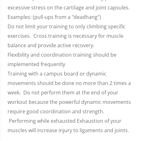
excessive stress on the cartilage and joint capsules.
Examples: (pull-ups from a "deadhang")
Do not limit your training to only climbing specific
exercises. Cross training is necessary for muscle
balance and provide active recovery.
Flexibility and coordination training should be
implemented frequently
Training with a campus board or dynamic
movements should be done no more than 2 times a
week. Do not perform them at the end of your
workout because the powerful dynamic movements
require good coordination and strength.
Performing while exhausted Exhaustion of your
muscles will increase injury to ligaments and joints.