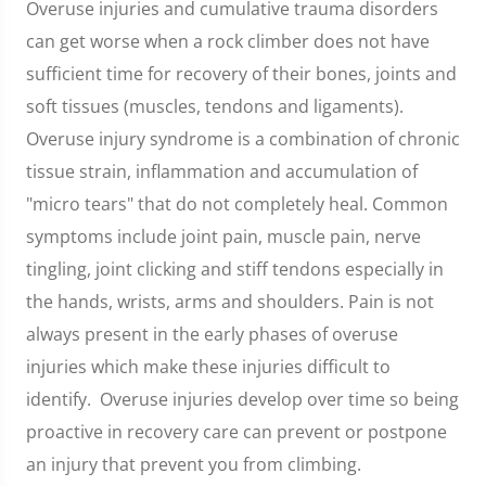
Overuse injuries and cumulative trauma disorders
can get worse when a rock climber does not have
sufficient time for recovery of their bones, joints and
soft tissues (muscles, tendons and ligaments).
Overuse injury syndrome is a combination of chronic
tissue strain, inflammation and accumulation of
"micro tears" that do not completely heal. Common
symptoms include joint pain, muscle pain, nerve
tingling, joint clicking and stiff tendons especially in
the hands, wrists, arms and shoulders. Pain is not
always present in the early phases of overuse
injuries which make these injuries difficult to
identify. Overuse injuries develop over time so being
proactive in recovery care can prevent or postpone
an injury that prevent you from climbing.