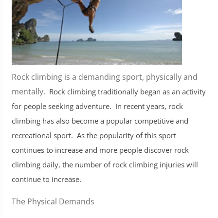
Rock climbing is a demanding sport, physically and
mentally.
Rock climbing traditionally began as an activity
for people seeking adventure. In recent years, rock
climbing has also become a popular competitive and
recreational sport. As the popularity of this sport
continues to increase and more people discover rock
climbing daily, the number of rock climbing injuries will
continue to increase.
The Physical Demands