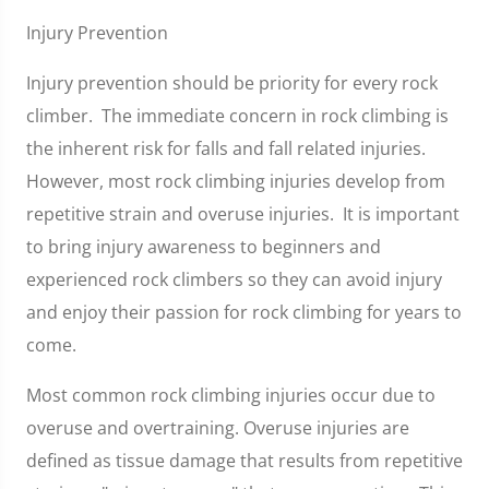
Injury Prevention
Injury prevention should be priority for every rock
climber. The immediate concern in rock climbing is
the inherent risk for falls and fall related injuries.
However, most rock climbing injuries develop from
repetitive strain and overuse injuries. It is important
to bring injury awareness to beginners and
experienced rock climbers so they can avoid injury
and enjoy their passion for rock climbing for years to
come.
Most common rock climbing injuries occur due to
overuse and overtraining. Overuse injuries are
defined as tissue damage that results from repetitive