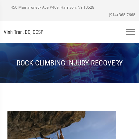
450 Mamaroneck Ave #409, Harrison, NY 10528
(914) 368-7668
Vinh Tran, DC, CCSP
ROCK CLIMBING INJURY RECOVERY