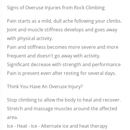
Signs of Overuse Injuries from Rock Climbing
Pain starts as a mild, dull ache following your climbs.
Joint and muscle stiffness develops and goes away
with physical activity.
Pain and stiffness becomes more severe and more
frequent and doesn't go away with activity.
Significant decrease with strength and performance
Pain is present even after resting for several days.
Think You Have An Overuse Injury?
Stop climbing to allow the body to heal and recover.
Stretch and massage muscles around the affected
area.
Ice - Heat - Ice - Alternate ice and heat therapy