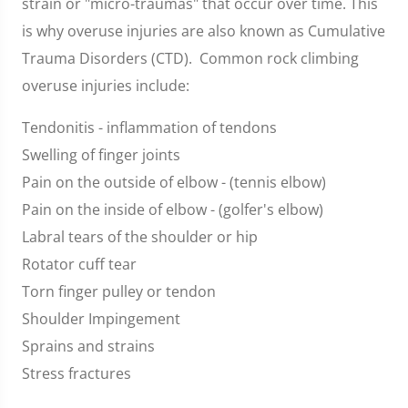
strain or "micro-traumas" that occur over time. This
is why overuse injuries are also known as Cumulative
Trauma Disorders (CTD). Common rock climbing
overuse injuries include:
Tendonitis - inflammation of tendons
Swelling of finger joints
Pain on the outside of elbow - (tennis elbow)
Pain on the inside of elbow - (golfer's elbow)
Labral tears of the shoulder or hip
Rotator cuff tear
Torn finger pulley or tendon
Shoulder Impingement
Sprains and strains
Stress fractures