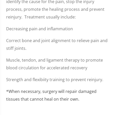
identify the cause for the pain, stop the injury
process, promote the healing process and prevent
reinjury. Treatment usually include:
Decreasing pain and inflammation
Correct bone and joint alignment to relieve pain and
stiff joints.
Muscle, tendon, and ligament therapy to promote
blood circulation for accelerated recovery
Strength and flexibiity training to prevent reinjury.
*When necessary, surgery will repair damaged
tissues that cannot heal on their own.