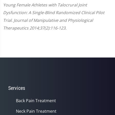
Young Female Athletes with Talocrural Joint
Dysfunction: A Single-Blind Randomized Clinical Pilot
Trial. Journal of Manipulative and Physiological
Therapeutics 2014;37(2):116-123.
Services
Back Pain Treatment
Neck Pain Treatment