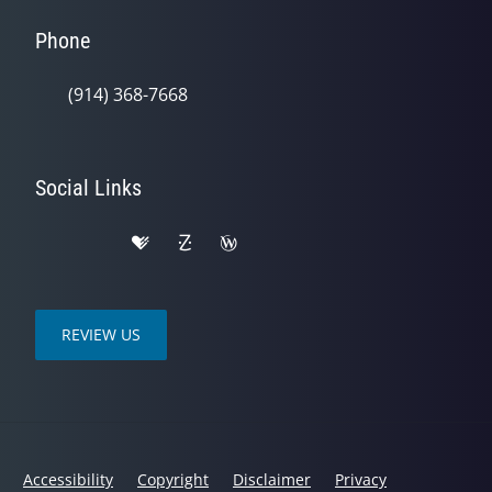
Phone
(914) 368-7668
Social Links
REVIEW US
Accessibility
Copyright
Disclaimer
Privacy