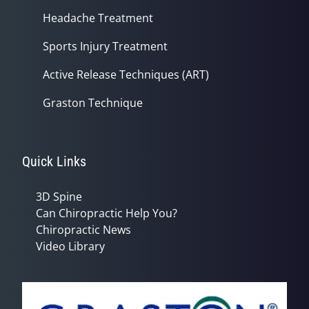
Headache Treatment
Sports Injury Treatment
Active Release Techniques (ART)
Graston Technique
Quick Links
3D Spine
Can Chiropractic Help You?
Chiropractic News
Video Library