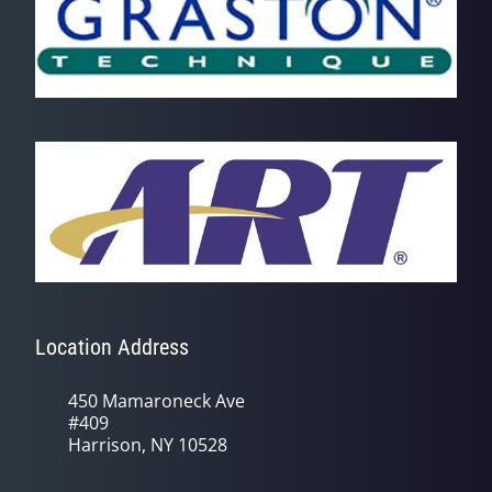
Location Address
450 Mamaroneck Ave
#409
Harrison, NY 10528