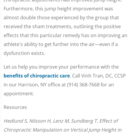
Furthermore, this jump height improvement was
almost double those experienced by the group that
received the sham treatments, outlining the positive
effects that this particular remedy has on improving an
athlete's ability to get further into the air—even if a
dysfunction exists.
Let us help you improve your performance with the
benefits of chiropractic care
. Call Vinh Tran, DC, CCSP
in our Harrison, NY office at (914) 368-7668 for an
appointment.
Resources
Hedlund S, Nilsson H, Lenz M, Sundberg T. Effect of
Chiropractic Manipulation on Vertical Jump Height in