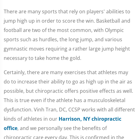
There are many sports that rely on players' abilities to
jump high up in order to score the win. Basketball and
football are two of the most common, with Olympic
sports such as hurdles, the long jump, and various
gymnastic moves requiring a rather large jump height
necessary to take home the gold.
Certainly, there are many exercises that athletes may
do to increase their ability to go as high up in the air as
possible, but chiropractic offers positive effects as well.
This is true even if the athlete has a musculoskeletal
dysfunction. Vinh Tran, DC, CCSP works with all different
kinds of athletes in our
Harrison, NY chiropractic
office
, and we personally see the benefits of
chiropractic care every day. This is confirmed in the