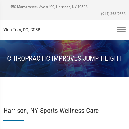
450 Mamaroneck Ave #409, Harrison, NY 10528
(914) 368-7668
Vinh Tran, DC, CCSP
CHIROPRACTIC IMPROVES JUMP HEIGHT
Harrison, NY Sports Wellness Care