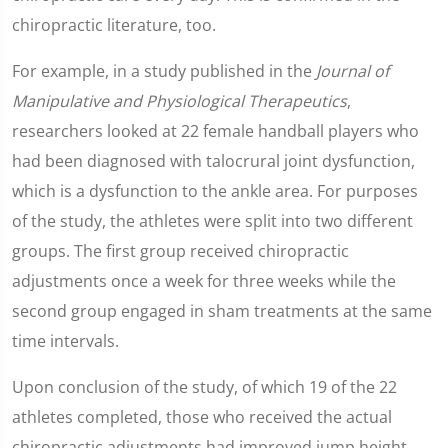
chiropractic literature, too.
For example, in a study published in the
Journal of
Manipulative and Physiological Therapeutics
,
researchers looked at 22 female handball players who
had been diagnosed with talocrural joint dysfunction,
which is a dysfunction to the ankle area. For purposes
of the study, the athletes were split into two different
groups. The first group received chiropractic
adjustments once a week for three weeks while the
second group engaged in sham treatments at the same
time intervals.
Upon conclusion of the study, of which 19 of the 22
athletes completed, those who received the actual
chiropractic adjustments had improved jump height.