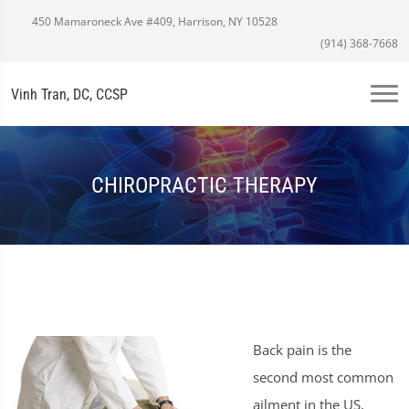
450 Mamaroneck Ave #409, Harrison, NY 10528
(914) 368-7668
Vinh Tran, DC, CCSP
CHIROPRACTIC THERAPY
Back pain is the
second most common
ailment in the US,