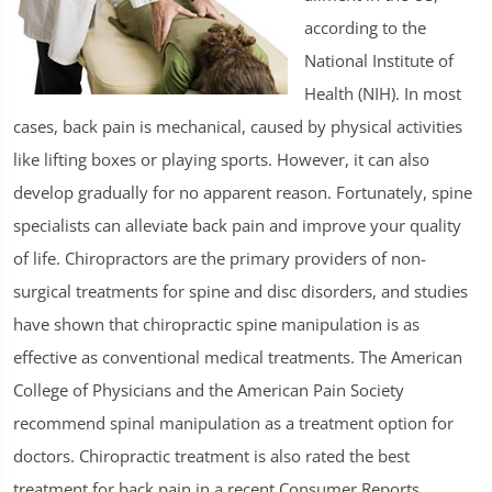
according to the
National Institute of
Health (NIH). In most
cases, back pain is mechanical, caused by physical activities
like lifting boxes or playing sports. However, it can also
develop gradually for no apparent reason. Fortunately, spine
specialists can alleviate back pain and improve your quality
of life. Chiropractors are the primary providers of non-
surgical treatments for spine and disc disorders, and studies
have shown that chiropractic spine manipulation is as
effective as conventional medical treatments. The American
College of Physicians and the American Pain Society
recommend spinal manipulation as a treatment option for
doctors. Chiropractic treatment is also rated the best
treatment for back pain in a recent Consumer Reports