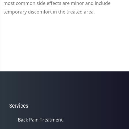
most common side effects are minor and include
temporary discomfort in the treated area.
Services
Back Pain Treatment