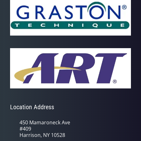
Location Address
450 Mamaroneck Ave
#409
Harrison, NY 10528