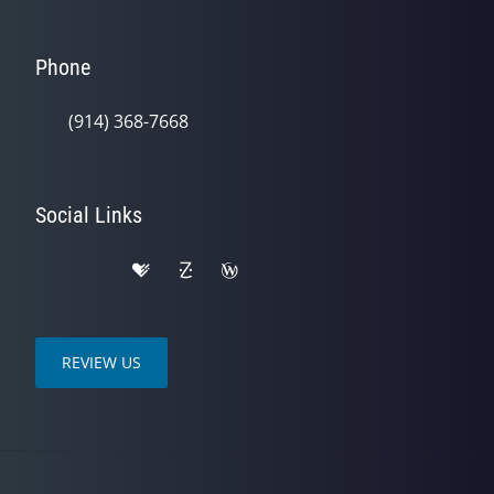
Phone
(914) 368-7668
Social Links
REVIEW US