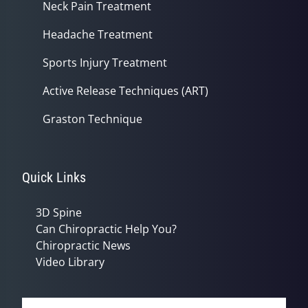
Neck Pain Treatment
Headache Treatment
Sports Injury Treatment
Active Release Techniques (ART)
Graston Technique
Quick Links
3D Spine
Can Chiropractic Help You?
Chiropractic News
Video Library