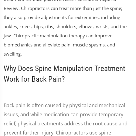
Review. Chiropractors can treat more than just the spine;
they also provide adjustments for extremities, including
ankles, knees, hips, ribs, shoulders, elbows, wrists, and the
jaw. Chiropractic manipulation therapy can improve
biomechanics and alleviate pain, muscle spasms, and
swelling.
Why Does Spine Manipulation Treatment
Work for Back Pain?
Back pain is often caused by physical and mechanical
issues, and while medication can provide temporary
relief, physical treatments address the root cause and
prevent further injury. Chiropractors use spine