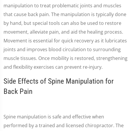
manipulation to treat problematic joints and muscles
that cause back pain. The manipulation is typically done
by hand, but special tools can also be used to restore
movement, alleviate pain, and aid the healing process.
Movement is essential for quick recovery as it lubricates
joints and improves blood circulation to surrounding
muscle tissues. Once mobility is restored, strengthening
and flexibility exercises can prevent re-injury.
Side Effects of Spine Manipulation for
Back Pain
Spine manipulation is safe and effective when
performed by a trained and licensed chiropractor. The