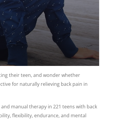
ting their teen, and wonder whether
ive for naturally relieving back pain in
g, and manual therapy in 221 teens with back
lity, flexibility, endurance, and mental