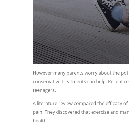
0
seconds
However many parents worry about the poten
of
1
conservative treatments can help. Recent res
minute,
8
teenagers.
seconds
Volume
90%
A literature review compared the efficacy of
pain. They discovered that exercise and manu
health.