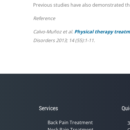
Previous studies have also demonstrated that
Reference
Calvo-Muñoz et al.
Physical therapy treatm
Disorders 2013; 14 (55):1-11.
Services
Qui
Back Pain Treatment
3
Neck Pain Treatment
C