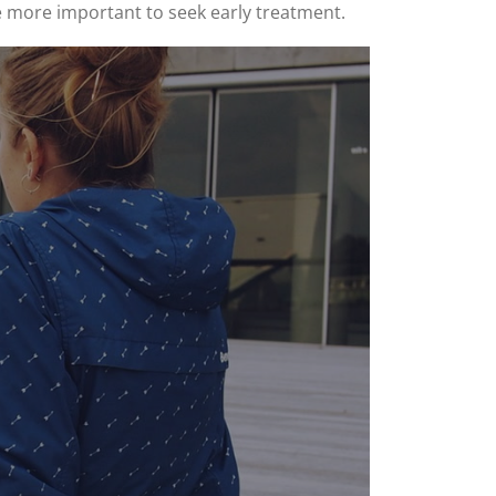
he more important to seek early treatment.