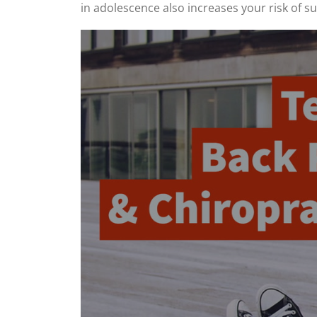
in adolescence also increases your risk of s