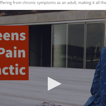
uffering from chronic symptoms as an adult, making it all t