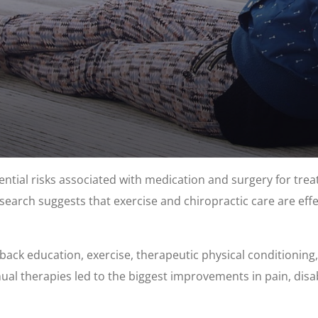
tial risks associated with medication and surgery for trea
earch suggests that exercise and chiropractic care are effect
 back education, exercise, therapeutic physical conditionin
al therapies led to the biggest improvements in pain, disabi