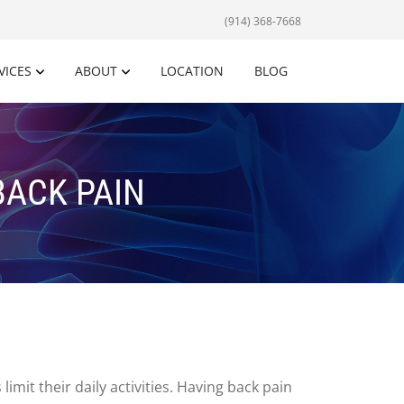
(914) 368-7668
VICES
ABOUT
LOCATION
BLOG
BACK PAIN
mit their daily activities. Having back pain