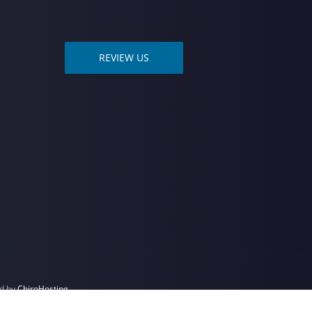
REVIEW US
ed by
ChiroHosting