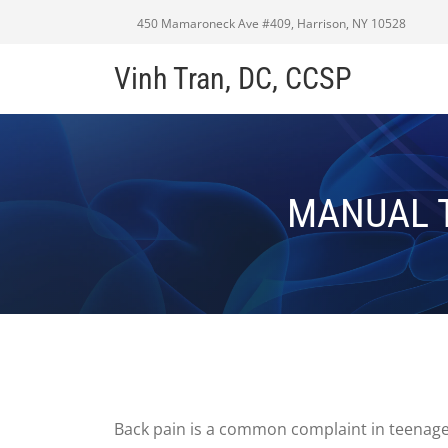
450 Mamaroneck Ave #409, Harrison, NY 10528
Vinh Tran, DC, CCSP
MANUAL T
Back pain is a common complaint in teenagers