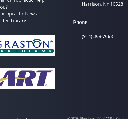
Harrison, NY 10528
ou?
hiropractic News
ideo Library
Phone
(914) 368-7668
© 2026 Vinh Tran, DC, CCSP | Power
y
Good Faith Estimate