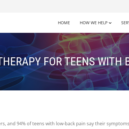
HOME
HOW WE HELP
SER
HERAPY FOR TEENS WITH 
, and 94% of teens with low-back pain say their symptoms li