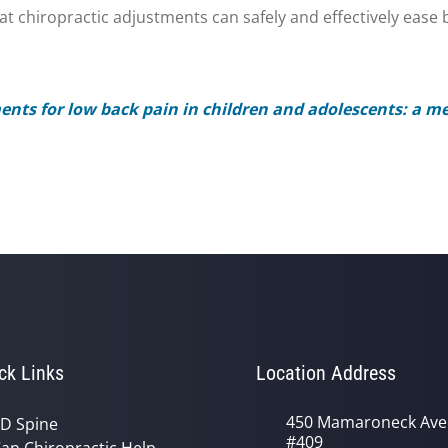
 chiropractic adjustments can safely and effectively ease b
ents for low back pain in children and adolescents: a me
ck Links
Location Address
450 Mamaroneck Ave
D Spine
#409
an Chiropractic Help