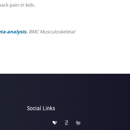
ack pain in kids.
ta-analysis.
BMC Musculoskeletal
Social Links