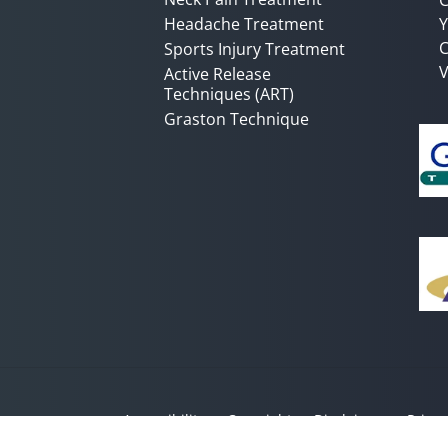
Headache Treatment
Y
C
Sports Injury Treatment
V
Active Release
Techniques (ART)
Graston Technique
Accessibility
Copyright
Disclaimer
Privac