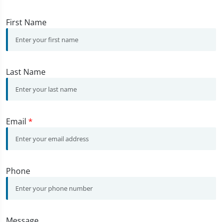
First Name
Last Name
Email
*
Phone
Message