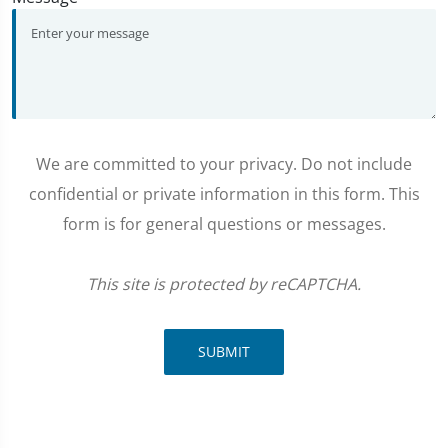
We are committed to your privacy. Do not include
confidential or private information in this form. This
form is for general questions or messages.
This site is protected by reCAPTCHA.
SUBMIT