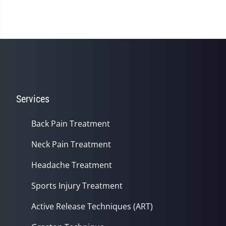
Services
Back Pain Treatment
Neck Pain Treatment
Headache Treatment
Sports Injury Treatment
Active Release Techniques (ART)