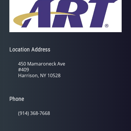
Location Address
450 Mamaroneck Ave
#409
Harrison, NY 10528
Phone
(914) 368-7668