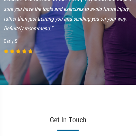
sure you have the tools and exercises to avoid future injury
G
rather than just treating you and sending you on your way.
Definitely recommend.”
Carly S
Get In Touch