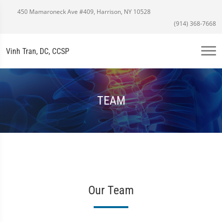
450 Mamaroneck Ave #409, Harrison, NY 10528
(914) 368-7668
Vinh Tran, DC, CCSP
TEAM
Our Team