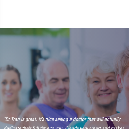
“Dr Tran is great. It's nice seeing a doctor that will actually
“
dedicate their full time to you. Clearly very smart and makes
i