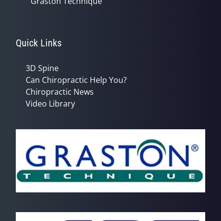
Graston Technique
Quick Links
3D Spine
Can Chiropractic Help You?
Chiropractic News
Video Library