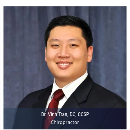
Dr. Vinh Tran, DC, CCSP
Chiropractor