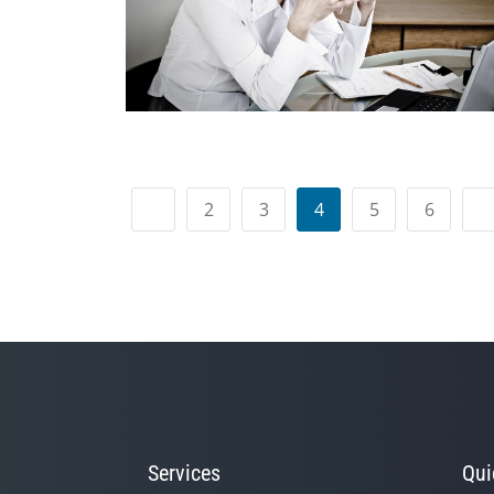
2
3
4
5
6
Services
Qui