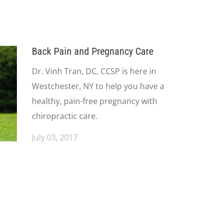
Back Pain and Pregnancy Care
Dr. Vinh Tran, DC, CCSP is here in
Westchester, NY to help you have a
healthy, pain-free pregnancy with
chiropractic care.
July 03, 2017