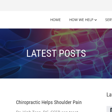
HOME
HOW WE HELP
SER
LATEST POSTS
La
Chiropractic Helps Shoulder Pain