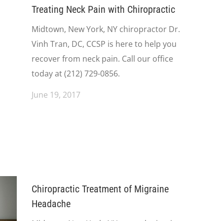
Treating Neck Pain with Chiropractic
Midtown, New York, NY chiropractor Dr.
Vinh Tran, DC, CCSP is here to help you
recover from neck pain. Call our office
today at (212) 729-0856.
June 19, 2017
Chiropractic Treatment of Migraine
Headache