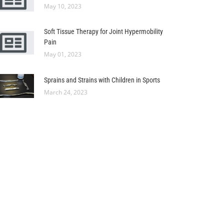
May 10, 2023
Soft Tissue Therapy for Joint Hypermobility
Pain
May 01, 2023
Sprains and Strains with Children in Sports
March 24, 2023