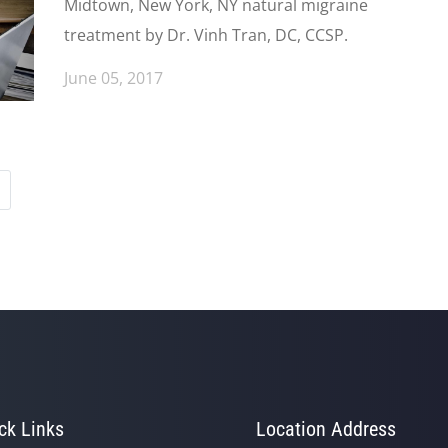
Midtown, New York, NY natural migraine
treatment by Dr. Vinh Tran, DC, CCSP.
June 05, 2017
ck Links
Location Address