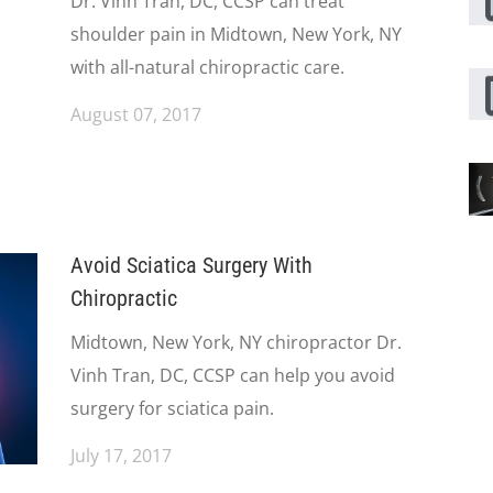
Dr. Vinh Tran, DC, CCSP can treat
shoulder pain in Midtown, New York, NY
with all-natural chiropractic care.
August 07, 2017
Avoid Sciatica Surgery With
Chiropractic
Midtown, New York, NY chiropractor Dr.
Vinh Tran, DC, CCSP can help you avoid
surgery for sciatica pain.
July 17, 2017