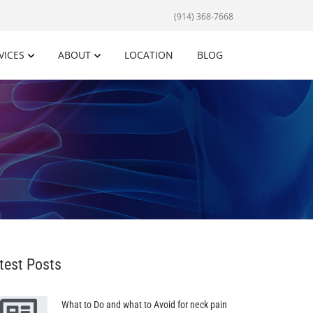
(914) 368-7668
VICES
ABOUT
LOCATION
BLOG
test Posts
What to Do and what to Avoid for neck pain