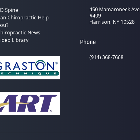
450 Mamaroneck Ave
D Spine
#409
an Chiropractic Help
Harrison, NY 10528
ou?
hiropractic News
ideo Library
Phone
(914) 368-7668