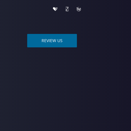
REVIEW US