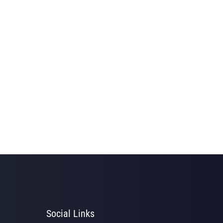
Social Links