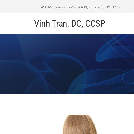
450 Mamaroneck Ave #409, Harrison, NY 10528
Vinh Tran, DC, CCSP