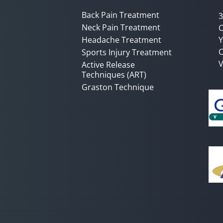
Back Pain Treatment
3
Neck Pain Treatment
C
Headache Treatment
Y
C
Sports Injury Treatment
V
Active Release
Techniques (ART)
Graston Technique